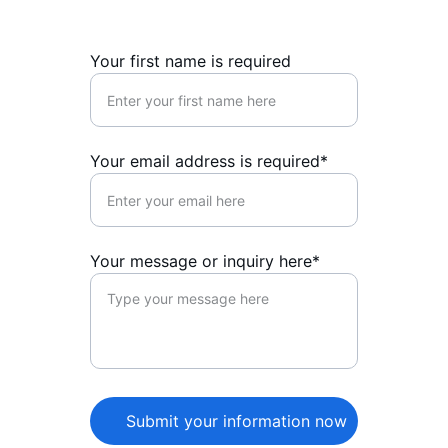
Your first name is required
Your email address is required*
Your message or inquiry here*
Submit your information now