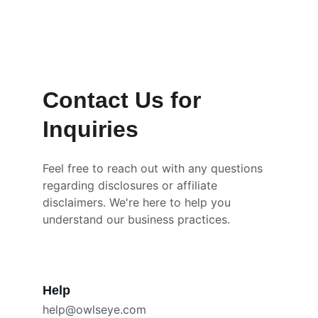
and content with you.
Contact Us for 
Inquiries
Feel free to reach out with any questions 
regarding disclosures or affiliate 
disclaimers. We're here to help you 
understand our business practices.
Help
help@owlseye.com